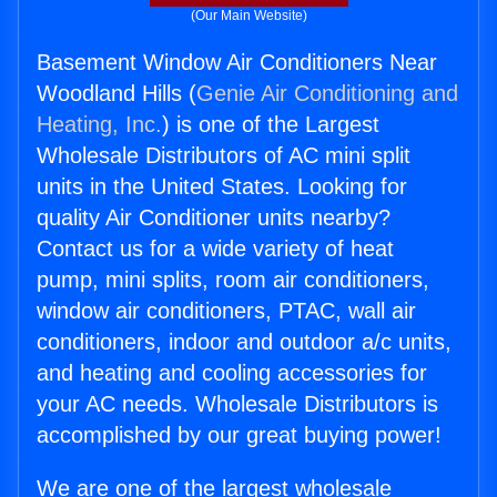
(Our Main Website)
Basement Window Air Conditioners Near
Woodland Hills (
Genie Air Conditioning and
Heating, Inc.
) is one of the Largest
Wholesale Distributors of AC mini split
units in the United States. Looking for
quality Air Conditioner units nearby?
Contact us for a wide variety of heat
pump, mini splits, room air conditioners,
window air conditioners, PTAC, wall air
conditioners, indoor and outdoor a/c units,
and heating and cooling accessories for
your AC needs. Wholesale Distributors is
accomplished by our great buying power!
We are one of the largest wholesale