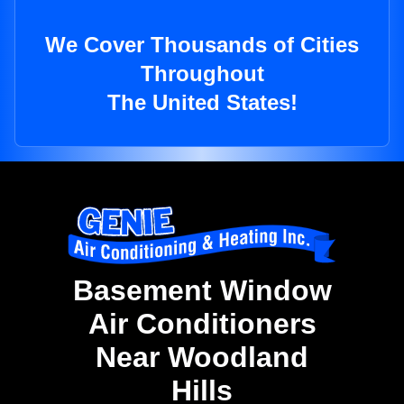
We Cover Thousands of Cities
Throughout
The United States!
Basement Window
Air Conditioners
Near Woodland
Hills