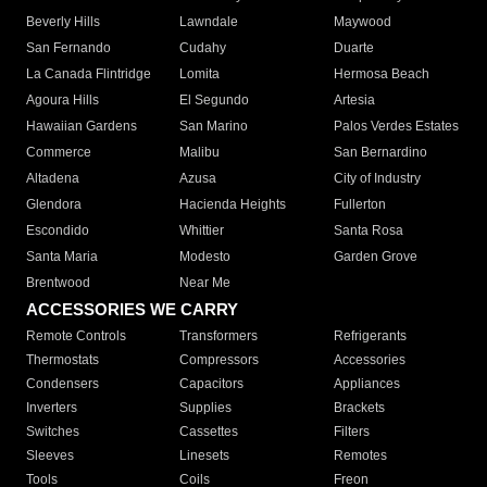
Beverly Hills
Lawndale
Maywood
San Fernando
Cudahy
Duarte
La Canada Flintridge
Lomita
Hermosa Beach
Agoura Hills
El Segundo
Artesia
Hawaiian Gardens
San Marino
Palos Verdes Estates
Commerce
Malibu
San Bernardino
Altadena
Azusa
City of Industry
Glendora
Hacienda Heights
Fullerton
Escondido
Whittier
Santa Rosa
Santa Maria
Modesto
Garden Grove
Brentwood
Near Me
ACCESSORIES WE CARRY
Remote Controls
Transformers
Refrigerants
Thermostats
Compressors
Accessories
Condensers
Capacitors
Appliances
Inverters
Supplies
Brackets
Switches
Cassettes
Filters
Sleeves
Linesets
Remotes
Tools
Coils
Freon