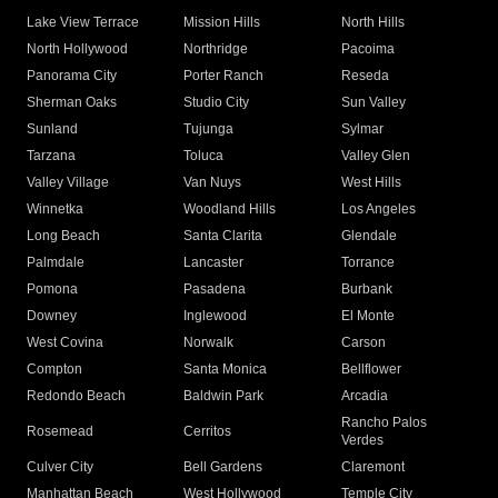
Lake View Terrace
Mission Hills
North Hills
North Hollywood
Northridge
Pacoima
Panorama City
Porter Ranch
Reseda
Sherman Oaks
Studio City
Sun Valley
Sunland
Tujunga
Sylmar
Tarzana
Toluca
Valley Glen
Valley Village
Van Nuys
West Hills
Winnetka
Woodland Hills
Los Angeles
Long Beach
Santa Clarita
Glendale
Palmdale
Lancaster
Torrance
Pomona
Pasadena
Burbank
Downey
Inglewood
El Monte
West Covina
Norwalk
Carson
Compton
Santa Monica
Bellflower
Redondo Beach
Baldwin Park
Arcadia
Rancho Palos
Rosemead
Cerritos
Verdes
Culver City
Bell Gardens
Claremont
Manhattan Beach
West Hollywood
Temple City