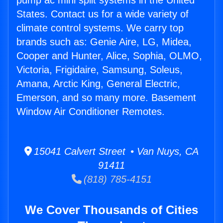
pump ac mini split systems in the United
States. Contact us for a wide variety of
climate control systems. We carry top
brands such as: Genie Aire, LG, Midea,
Cooper and Hunter, Alice, Sophia, OLMO,
Victoria, Frigidaire, Samsung, Soleus,
Amana, Arctic King, General Electric,
Emerson, and so many more. Basement
Window Air Conditioner Remotes.
15041 Calvert Street • Van Nuys, CA
91411
(818) 785-4151
We Cover Thousands of Cities