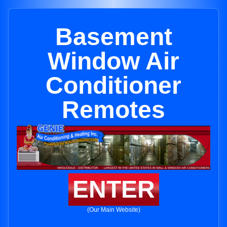
Basement
Window Air
Conditioner
Remotes
ENTER
(Our Main Website)