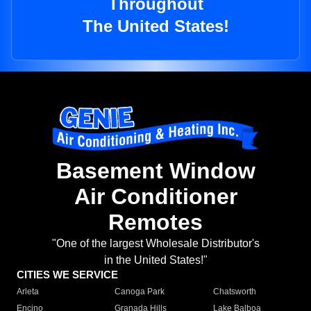
Throughout
The United States!
Basement Window
Air Conditioner
Remotes
"One of the largest Wholesale Distributor's
in the United States!"
CITIES WE SERVICE
Arleta
Canoga Park
Chatsworth
Encino
Granada Hills
Lake Balboa