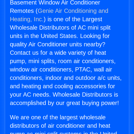
Basement Window Air Conditioner
Remotes (
Genie Air Conditioning and
Heating, Inc.
) is one of the Largest
Wholesale Distributors of AC mini split
units in the United States. Looking for
quality Air Conditioner units nearby?
Contact us for a wide variety of heat
pump, mini splits, room air conditioners,
window air conditioners, PTAC, wall air
conditioners, indoor and outdoor a/c units,
and heating and cooling accessories for
your AC needs. Wholesale Distributors is
accomplished by our great buying power!
We are one of the largest wholesale
distributors of air conditioner and heat