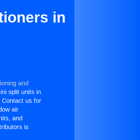
ioners in
tioning and
i split units in
? Contact us for
dow air
nits, and
ributors is