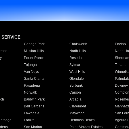
E SERVICE
Canoga Park
Chatsworth
Encino
rrace
Mission Hills
North Hills
North Ho
y
Porter Ranch
Reseda
Sherman
Tujunga
Sylmar
Tarzana
Van Nuys
West Hills
Winnetk
Santa Clarita
Glendale
Palmdal
Pasadena
Burbank
Downey
Norwalk
Carson
Compto
ach
Baldwin Park
Arcadia
Roseme
Bell Gardens
Claremont
Manhatt
Lawndale
Maywood
San Fer
ntridge
Lomita
Hermosa Beach
Agoura H
rdens
San Marino
Palos Verdes Estates
Commer