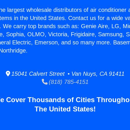
he largest wholesale distributors of air conditione
stems in the United States. Contact us for a wide va
. We carry top brands such as: Genie Aire, LG, M
ce, Sophia, OLMO, Victoria, Frigidaire, Samsung, 
neral Electric, Emerson, and so many more. Base
Northridge.
15041 Calvert Street • Van Nuys, CA 91411
(818) 785-4151
e Cover Thousands of Cities Througho
The United States!