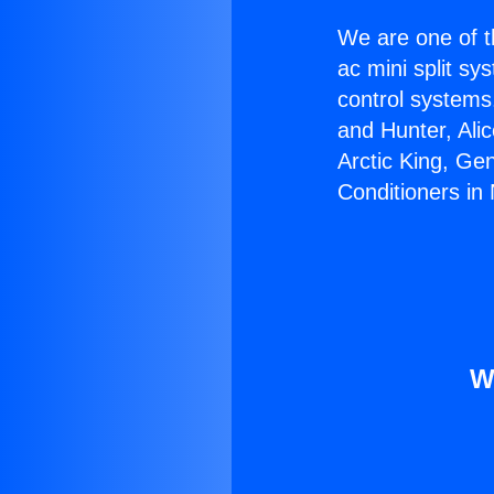
We are one of t
ac mini split sy
control systems
and Hunter, Ali
Arctic King, Ge
Conditioners in 
W