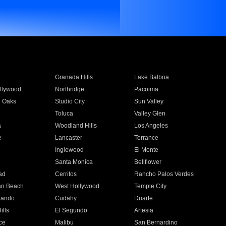
Granada Hills
Lake Balboa
llywood
Northridge
Pacoima
 Oaks
Studio City
Sun Valley
Toluca
Valley Glen
a
Woodland Hills
Los Angeles
e
Lancaster
Torrance
Inglewood
El Monte
n
Santa Monica
Bellflower
ad
Cerritos
Rancho Palos Verdes
an Beach
West Hollywood
Temple City
nando
Cudahy
Duarte
ills
El Segundo
Artesia
ce
Malibu
San Bernardino