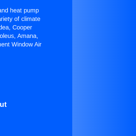
r and heat pump
riety of climate
idea, Cooper
Soleus, Amana,
ment Window Air
ut