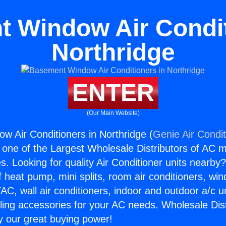
 Window Air Condit
Northridge
ENTER
(Our Main Website)
 Air Conditioners in Northridge (
Genie Air Condi
s one of the Largest Wholesale Distributors of AC min
s. Looking for quality Air Conditioner units nearby
f heat pump, mini splits, room air conditioners, win
AC, wall air conditioners, indoor and outdoor a/c u
ling accessories for your AC needs. Wholesale Dist
 our great buying power!