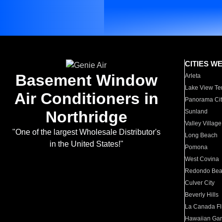
CITIES W
Basement Window
Arleta
Lake View Te
Air Conditioners in
Panorama Cit
Northridge
Sunland
Valley Village
"One of the largest Wholesale Distributor's
Long Beach
in the United States!"
Pomona
West Covina
Redondo Be
Culver City
Beverly Hills
La Canada Fli
Hawaiian Ga