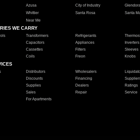
Azusa
City of Industry
Glendor
Whittier
Santa Rosa
Santa Ma
Near Me
RIES WE CARRY
ols
Transformers
Refrigerants
Thermost
Capacitors
Appliances
Inverters
Cassettes
Filters
Sleeves
Coils
Freon
Knobs
VICES
s
Distributors
Wholesalers
Liquidat
Discounts
Financing
Supplier
Supplies
Dealers
Ratings
Sales
Repair
Service
For Apartments