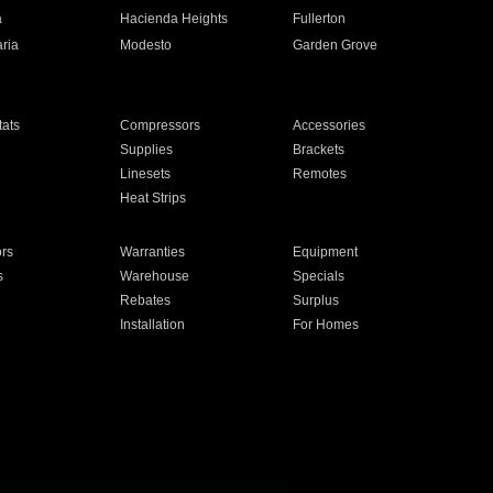
a
Hacienda Heights
Fullerton
ria
Modesto
Garden Grove
ats
Compressors
Accessories
Supplies
Brackets
Linesets
Remotes
Heat Strips
ors
Warranties
Equipment
s
Warehouse
Specials
Rebates
Surplus
Installation
For Homes