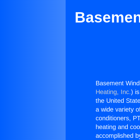
Basement
Basement Window
Heating, Inc.
) i
the United State
a wide variety o
conditioners, PT
heating and coo
accomplished by