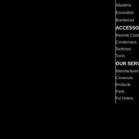
Altadena
Escondido
Brentwood
ACCESSO
Remote Contr
Condensers
Switches
Tools
OUR SER
Manufacturer
Closeouts
Products
Parts
For Hotels