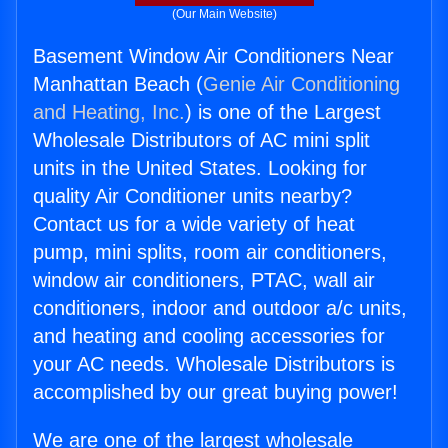
(Our Main Website)
Basement Window Air Conditioners Near
Manhattan Beach (
Genie Air Conditioning
and Heating, Inc.
) is one of the Largest
Wholesale Distributors of AC mini split
units in the United States. Looking for
quality Air Conditioner units nearby?
Contact us for a wide variety of heat
pump, mini splits, room air conditioners,
window air conditioners, PTAC, wall air
conditioners, indoor and outdoor a/c units,
and heating and cooling accessories for
your AC needs. Wholesale Distributors is
accomplished by our great buying power!
We are one of the largest wholesale