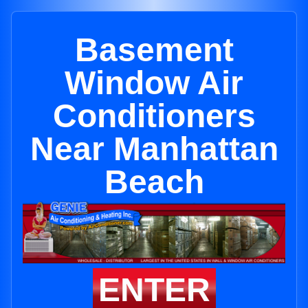
Basement
Window Air
Conditioners
Near Manhattan
Beach
ENTER