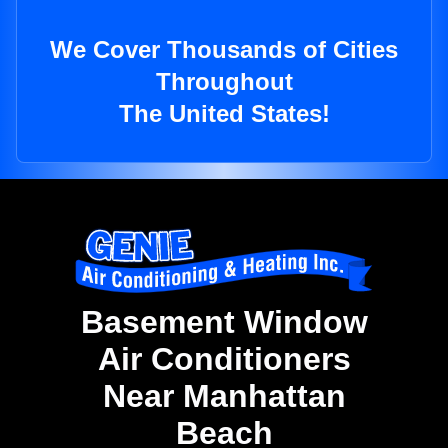
We Cover Thousands of Cities
Throughout
The United States!
Basement Window
Air Conditioners
Near Manhattan
Beach