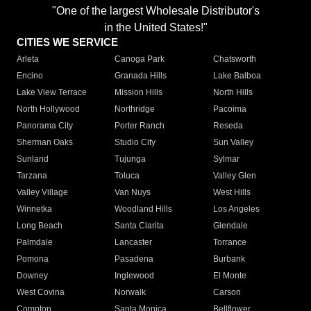
"One of the largest Wholesale Distributor's
in the United States!"
CITIES WE SERVICE
Arleta
Canoga Park
Chatsworth
Encino
Granada Hills
Lake Balboa
Lake View Terrace
Mission Hills
North Hills
North Hollywood
Northridge
Pacoima
Panorama City
Porter Ranch
Reseda
Sherman Oaks
Studio City
Sun Valley
Sunland
Tujunga
Sylmar
Tarzana
Toluca
Valley Glen
Valley Village
Van Nuys
West Hills
Winnetka
Woodland Hills
Los Angeles
Long Beach
Santa Clarita
Glendale
Palmdale
Lancaster
Torrance
Pomona
Pasadena
Burbank
Downey
Inglewood
El Monte
West Covina
Norwalk
Carson
Compton
Santa Monica
Bellflower