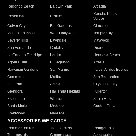
Redondo Beach
Baldwin Park
Arcadia
Rancho Palos
Rosemead
Cerritos
Verdes
Culver City
Bell Gardens
Claremont
Manhattan Beach
West Hollywood
Temple City
Beverly Hills
Lawndale
Maywood
San Fernando
Cudahy
Duarte
La Canada Flintridge
Lomita
Hermosa Beach
Agoura Hills
El Segundo
Artesia
Hawaiian Gardens
San Marino
Palos Verdes Estates
Commerce
Malibu
San Bernardino
Altadena
Azusa
City of Industry
Glendora
Hacienda Heights
Fullerton
Escondido
Whittier
Santa Rosa
Santa Maria
Modesto
Garden Grove
Brentwood
Near Me
ACCESSORIES WE CARRY
Remote Controls
Transformers
Refrigerants
Thermostats
Compressors
Accessories