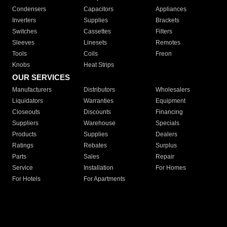
Condensers
Capacitors
Appliances
Inverters
Supplies
Brackets
Switches
Cassettes
Filters
Sleeves
Linesets
Remotes
Tools
Coils
Freon
Knobs
Heat Strips
OUR SERVICES
Manufacturers
Distributors
Wholesalers
Liquidators
Warranties
Equipment
Closeouts
Discounts
Financing
Suppliers
Warehouse
Specials
Products
Supplies
Dealers
Ratings
Rebates
Surplus
Parts
Sales
Repair
Service
Installation
For Homes
For Hotels
For Apartments