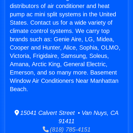
distributors of air conditioner and heat
pump ac mini split systems in the United
States. Contact us for a wide variety of
climate control systems. We carry top
brands such as: Genie Aire, LG, Midea,
Cooper and Hunter, Alice, Sophia, OLMO,
Victoria, Frigidaire, Samsung, Soleus,
Amana, Arctic King, General Electric,
Emerson, and so many more. Basement
Window Air Conditioners Near Manhattan
Beach.
15041 Calvert Street • Van Nuys, CA
91411
(818) 785-4151