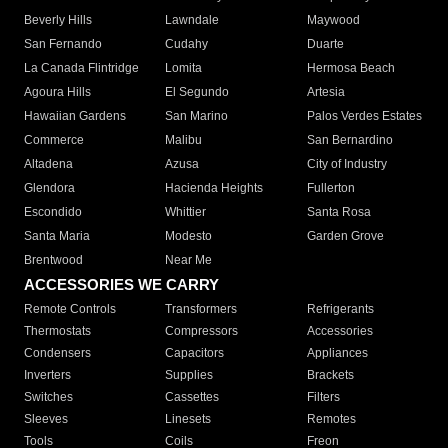
Beverly Hills
Lawndale
Maywood
San Fernando
Cudahy
Duarte
La Canada Flintridge
Lomita
Hermosa Beach
Agoura Hills
El Segundo
Artesia
Hawaiian Gardens
San Marino
Palos Verdes Estates
Commerce
Malibu
San Bernardino
Altadena
Azusa
City of Industry
Glendora
Hacienda Heights
Fullerton
Escondido
Whittier
Santa Rosa
Santa Maria
Modesto
Garden Grove
Brentwood
Near Me
ACCESSORIES WE CARRY
Remote Controls
Transformers
Refrigerants
Thermostats
Compressors
Accessories
Condensers
Capacitors
Appliances
Inverters
Supplies
Brackets
Switches
Cassettes
Filters
Sleeves
Linesets
Remotes
Tools
Coils
Freon