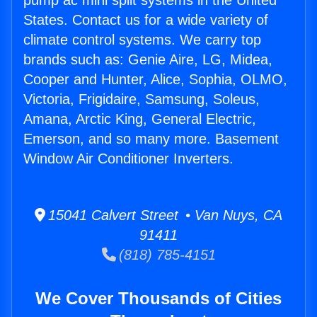
pump ac mini split systems in the United
States. Contact us for a wide variety of
climate control systems. We carry top
brands such as: Genie Aire, LG, Midea,
Cooper and Hunter, Alice, Sophia, OLMO,
Victoria, Frigidaire, Samsung, Soleus,
Amana, Arctic King, General Electric,
Emerson, and so many more. Basement
Window Air Conditioner Inverters.
15041 Calvert Street • Van Nuys, CA
91411
(818) 785-4151
We Cover Thousands of Cities