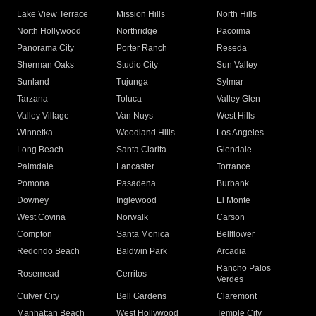
Lake View Terrace
Mission Hills
North Hills
North Hollywood
Northridge
Pacoima
Panorama City
Porter Ranch
Reseda
Sherman Oaks
Studio City
Sun Valley
Sunland
Tujunga
Sylmar
Tarzana
Toluca
Valley Glen
Valley Village
Van Nuys
West Hills
Winnetka
Woodland Hills
Los Angeles
Long Beach
Santa Clarita
Glendale
Palmdale
Lancaster
Torrance
Pomona
Pasadena
Burbank
Downey
Inglewood
El Monte
West Covina
Norwalk
Carson
Compton
Santa Monica
Bellflower
Redondo Beach
Baldwin Park
Arcadia
Rancho Palos
Rosemead
Cerritos
Verdes
Culver City
Bell Gardens
Claremont
Manhattan Beach
West Hollywood
Temple City