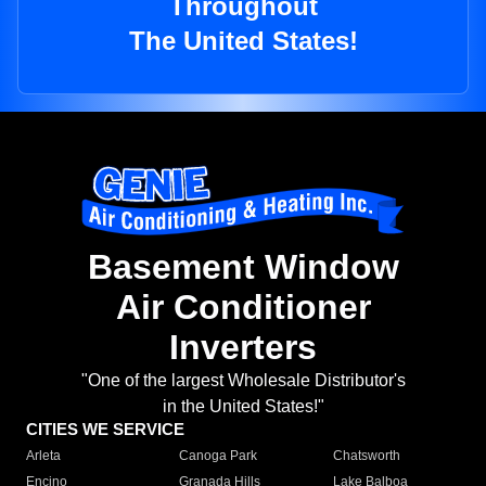
Throughout
The United States!
Basement Window
Air Conditioner
Inverters
"One of the largest Wholesale Distributor's
in the United States!"
CITIES WE SERVICE
Arleta
Canoga Park
Chatsworth
Encino
Granada Hills
Lake Balboa