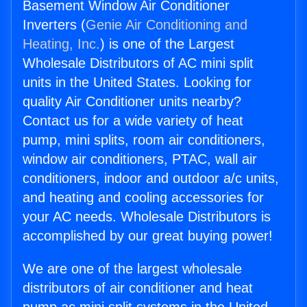
Basement Window Air Conditioner
Inverters (
Genie Air Conditioning and
Heating, Inc.
) is one of the Largest
Wholesale Distributors of AC mini split
units in the United States. Looking for
quality Air Conditioner units nearby?
Contact us for a wide variety of heat
pump, mini splits, room air conditioners,
window air conditioners, PTAC, wall air
conditioners, indoor and outdoor a/c units,
and heating and cooling accessories for
your AC needs. Wholesale Distributors is
accomplished by our great buying power!
We are one of the largest wholesale
distributors of air conditioner and heat