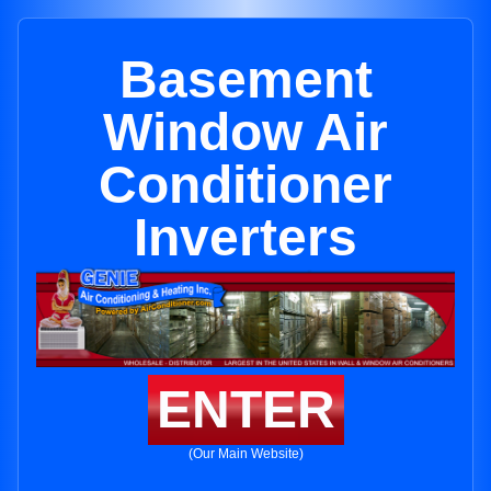
Basement
Window Air
Conditioner
Inverters
ENTER
(Our Main Website)