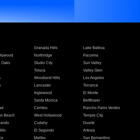
Granada Hills
Lake Balboa
llywood
Northridge
Pacoima
 Oaks
Studio City
Sun Valley
Toluca
Valley Glen
a
Woodland Hills
Los Angeles
e
Lancaster
Torrance
Inglewood
El Monte
n
Santa Monica
Bellflower
ad
Cerritos
Rancho Palos Verdes
an Beach
West Hollywood
Temple City
nando
Cudahy
Duarte
ills
El Segundo
Artesia
ce
Malibu
San Bernardino