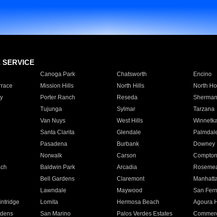
E SERVICE
Canoga Park
Chatsworth
Encino
rrace
Mission Hills
North Hills
North Ho
y
Porter Ranch
Reseda
Sherman
Tujunga
Sylmar
Tarzana
Van Nuys
West Hills
Winnetk
Santa Clarita
Glendale
Palmdal
Pasadena
Burbank
Downey
Norwalk
Carson
Compto
ach
Baldwin Park
Arcadia
Roseme
Bell Gardens
Claremont
Manhatt
Lawndale
Maywood
San Fer
ntridge
Lomita
Hermosa Beach
Agoura H
rdens
San Marino
Palos Verdes Estates
Commer