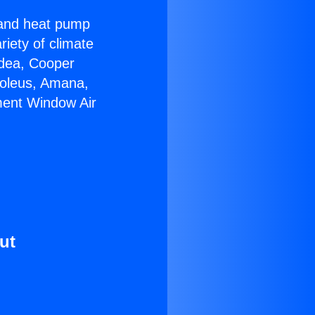
r and heat pump
riety of climate
idea, Cooper
Soleus, Amana,
ment Window Air
ut