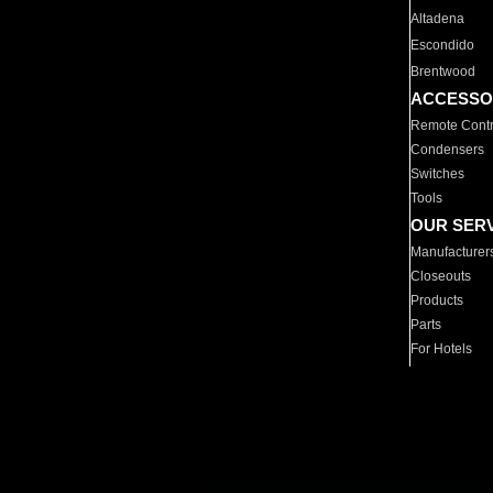
Altadena
Escondido
Brentwood
ACCESSO
Remote Contr
Condensers
Switches
Tools
OUR SER
Manufacturer
Closeouts
Products
Parts
For Hotels