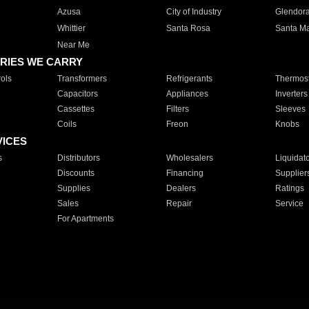
Azusa
City of Industry
Glendor
Whittier
Santa Rosa
Santa Ma
Near Me
RIES WE CARRY
ols
Transformers
Refrigerants
Thermost
Capacitors
Appliances
Inverters
Cassettes
Filters
Sleeves
Coils
Freon
Knobs
VICES
s
Distributors
Wholesalers
Liquidat
Discounts
Financing
Supplier
Supplies
Dealers
Ratings
Sales
Repair
Service
For Apartments