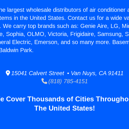
he largest wholesale distributors of air conditione
stems in the United States. Contact us for a wide va
. We carry top brands such as: Genie Aire, LG, M
ce, Sophia, OLMO, Victoria, Frigidaire, Samsung, 
neral Electric, Emerson, and so many more. Base
 Baldwin Park.
15041 Calvert Street • Van Nuys, CA 91411
(818) 785-4151
e Cover Thousands of Cities Througho
The United States!