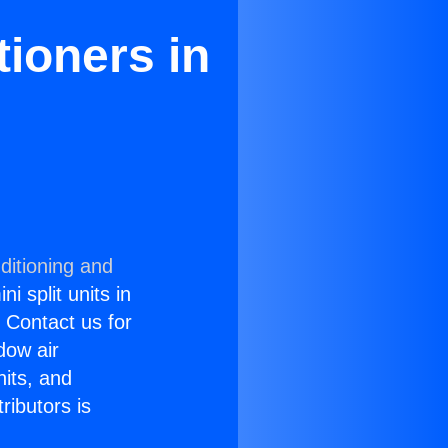
ioners in
ditioning and
i split units in
? Contact us for
dow air
nits, and
ributors is