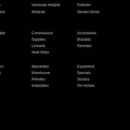
a
Hacienda Heights
Fullerton
ria
Modesto
Garden Grove
ats
Compressors
Accessories
Supplies
Brackets
Linesets
Remotes
Heat Strips
ors
Warranties
Equipment
s
Warehouse
Specials
Rebates
Surplus
Installation
For Homes