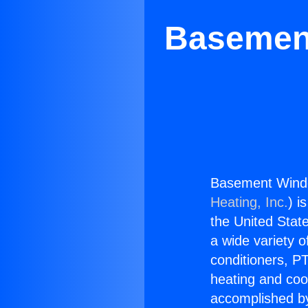
Basement
Basement Window
Heating, Inc.
) i
the United State
a wide variety o
conditioners, PT
heating and coo
accomplished by