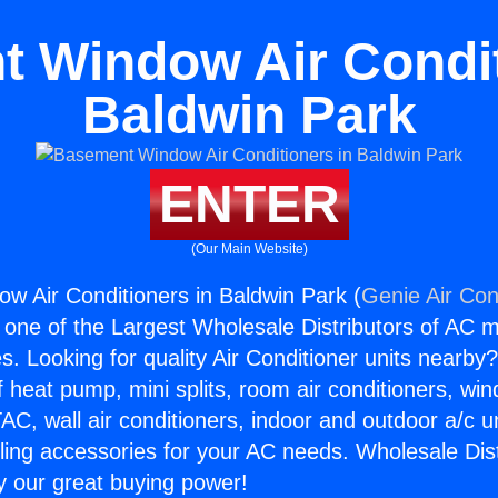
 Window Air Condit
Baldwin Park
ENTER
(Our Main Website)
 Air Conditioners in Baldwin Park (
Genie Air Con
s one of the Largest Wholesale Distributors of AC min
s. Looking for quality Air Conditioner units nearby
f heat pump, mini splits, room air conditioners, win
AC, wall air conditioners, indoor and outdoor a/c u
ling accessories for your AC needs. Wholesale Dist
 our great buying power!