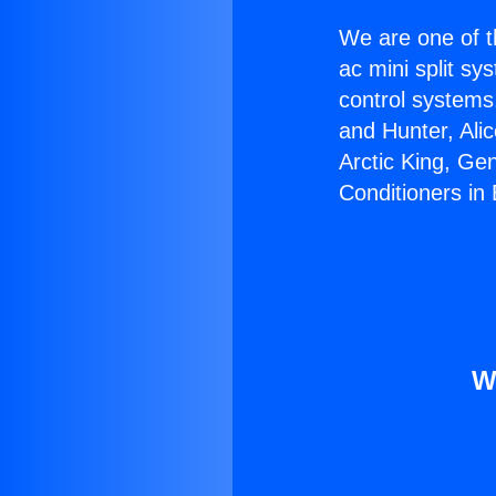
We are one of t
ac mini split sy
control systems
and Hunter, Ali
Arctic King, Ge
Conditioners in
W