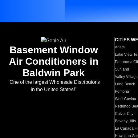
CITIES W
Basement Window
Arleta
Lake View Te
Air Conditioners in
Panorama Cit
Baldwin Park
Sunland
Valley Village
"One of the largest Wholesale Distributor's
Long Beach
in the United States!"
Pomona
West Covina
Redondo Be
Culver City
Beverly Hills
La Canada Fli
Hawaiian Ga