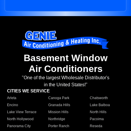
Basement Window
Air Conditioners
"One of the largest Wholesale Distributor's
in the United States!"
CITIES WE SERVICE
Arleta
Canoga Park
Chatsworth
Encino
Granada Hills
Lake Balboa
Lake View Terrace
Mission Hills
North Hills
North Hollywood
Northridge
Pacoima
Panorama City
Porter Ranch
Reseda