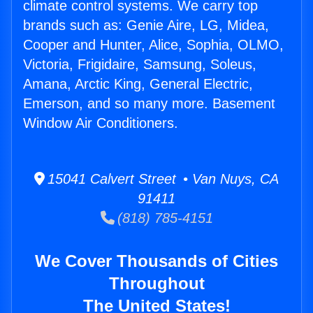
climate control systems. We carry top
brands such as: Genie Aire, LG, Midea,
Cooper and Hunter, Alice, Sophia, OLMO,
Victoria, Frigidaire, Samsung, Soleus,
Amana, Arctic King, General Electric,
Emerson, and so many more. Basement
Window Air Conditioners.
15041 Calvert Street • Van Nuys, CA
91411
(818) 785-4151
We Cover Thousands of Cities
Throughout
The United States!