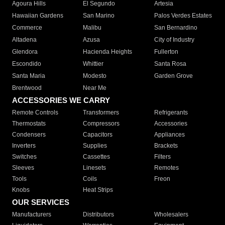
Agoura Hills
El Segundo
Artesia
Hawaiian Gardens
San Marino
Palos Verdes Estates
Commerce
Malibu
San Bernardino
Altadena
Azusa
City of Industry
Glendora
Hacienda Heights
Fullerton
Escondido
Whittier
Santa Rosa
Santa Maria
Modesto
Garden Grove
Brentwood
Near Me
ACCESSORIES WE CARRY
Remote Controls
Transformers
Refrigerants
Thermostats
Compressors
Accessories
Condensers
Capacitors
Appliances
Inverters
Supplies
Brackets
Switches
Cassettes
Filters
Sleeves
Linesets
Remotes
Tools
Coils
Freon
Knobs
Heat Strips
OUR SERVICES
Manufacturers
Distributors
Wholesalers