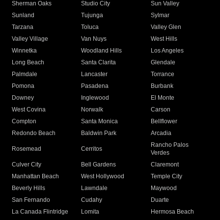
Sherman Oaks
Studio City
Sun Valley
Sunland
Tujunga
Sylmar
Tarzana
Toluca
Valley Glen
Valley Village
Van Nuys
West Hills
Winnetka
Woodland Hills
Los Angeles
Long Beach
Santa Clarita
Glendale
Palmdale
Lancaster
Torrance
Pomona
Pasadena
Burbank
Downey
Inglewood
El Monte
West Covina
Norwalk
Carson
Compton
Santa Monica
Bellflower
Redondo Beach
Baldwin Park
Arcadia
Rancho Palos
Rosemead
Cerritos
Verdes
Culver City
Bell Gardens
Claremont
Manhattan Beach
West Hollywood
Temple City
Beverly Hills
Lawndale
Maywood
San Fernando
Cudahy
Duarte
La Canada Flintridge
Lomita
Hermosa Beach