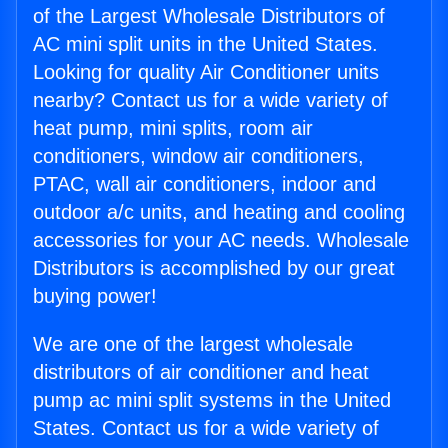
of the Largest Wholesale Distributors of
AC mini split units in the United States.
Looking for quality Air Conditioner units
nearby? Contact us for a wide variety of
heat pump, mini splits, room air
conditioners, window air conditioners,
PTAC, wall air conditioners, indoor and
outdoor a/c units, and heating and cooling
accessories for your AC needs. Wholesale
Distributors is accomplished by our great
buying power!
We are one of the largest wholesale
distributors of air conditioner and heat
pump ac mini split systems in the United
States. Contact us for a wide variety of