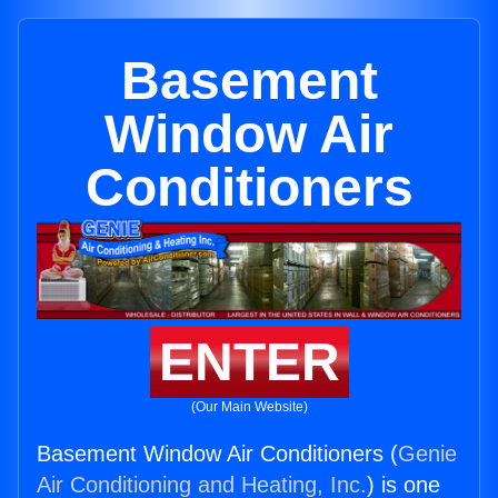
Basement
Window Air
Conditioners
ENTER
(Our Main Website)
Basement Window Air Conditioners (
Genie
Air Conditioning and Heating, Inc.
) is one